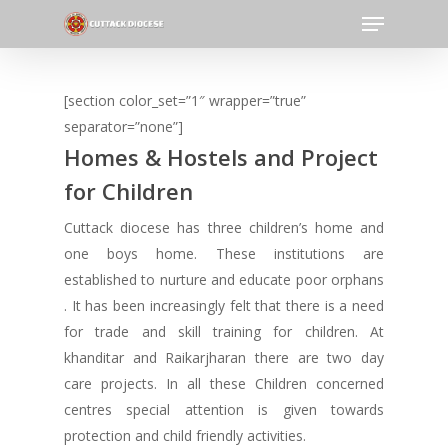
Menu
Skip
to
Close
main
Menu
content
[section color_set=”1″ wrapper=”true”
separator=”none”]
Homes & Hostels and Project
for Children
Cuttack diocese has three children’s home and
one boys home. These institutions are
established to nurture and educate poor orphans
. It has been increasingly felt that there is a need
for trade and skill training for children. At
khanditar and Raikarjharan there are two day
care projects. In all these Children concerned
centres special attention is given towards
protection and child friendly activities.