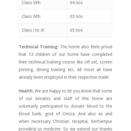
Class VIth
04 nos
Class IVth
03 nos
Class I to III
05 nos
Technical Training:
The home also feels proud
that 13 children of our home have completed
their technical training course like off set, screen
printing, driving training etc. All most all have
already been employed in their respective trade.
Health:
We are happy to let you know that some
of our inmates and staff of this home are
voluntarily participated to donate blood to the
blood bank, govt of Orissa. And also as and
when necessary Christian Hospital, Berhampur
providing us medicine. So we extend our thanks