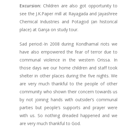
Excursion:
Children are also got opportunity to
see the J.K.Paper mill at Rayagada and Jayashree
Chemical Industries and Potagod (an historical
place) at Ganja on study tour.
Sad period:-In 2008 during Kondhamal riots we
have also empowered the fear of terror due to
communal violence in the western Orissa. In
those days we our home children and staff took
shelter in other places during the five nights. We
are very much thankful to the people of other
community who shown their concern towards us
by not joining hands with outsider’s communal
parties but people’s supports and prayer were
with us. So nothing dreaded happened and we
are very much thankful to God.