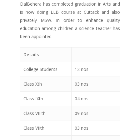
DalBehera has completed graduation in Arts and
is now doing LLB course at Cuttack and also
privately MSW. In order to enhance quality
education among children a science teacher has
been appointed.
Details
College Students
12 nos
Class Xth
03 nos
Class IXth
04 nos
Class VIIIth
09 nos
Class VIIth
03 nos