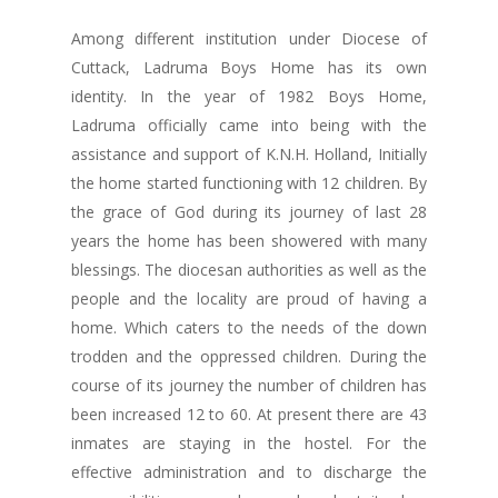
Among different institution under Diocese of
Cuttack, Ladruma Boys Home has its own
identity. In the year of 1982 Boys Home,
Ladruma officially came into being with the
assistance and support of K.N.H. Holland, Initially
the home started functioning with 12 children. By
the grace of God during its journey of last 28
years the home has been showered with many
blessings. The diocesan authorities as well as the
people and the locality are proud of having a
home. Which caters to the needs of the down
trodden and the oppressed children. During the
course of its journey the number of children has
been increased 12 to 60. At present there are 43
inmates are staying in the hostel. For the
effective administration and to discharge the