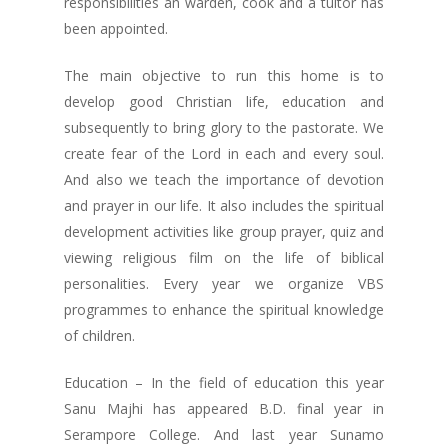
responsibilities an warden, cook and a tuitor has
been appointed.
The main objective to run this home is to
develop good Christian life, education and
subsequently to bring glory to the pastorate. We
create fear of the Lord in each and every soul.
And also we teach the importance of devotion
and prayer in our life. It also includes the spiritual
development activities like group prayer, quiz and
viewing religious film on the life of biblical
personalities. Every year we organize VBS
programmes to enhance the spiritual knowledge
of children.
Education – In the field of education this year
Sanu Majhi has appeared B.D. final year in
Serampore College. And last year Sunamo