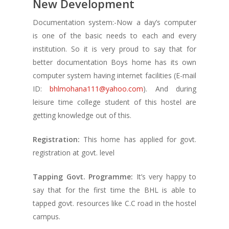
New Development
Documentation system:-Now a day’s computer
is one of the basic needs to each and every
institution. So it is very proud to say that for
better documentation Boys home has its own
computer system having internet facilities (E-mail
ID:
bhlmohana111@yahoo.com
). And during
leisure time college student of this hostel are
getting knowledge out of this.
Registration:
This home has applied for govt.
registration at govt. level
Tapping Govt. Programme:
It’s very happy to
say that for the first time the BHL is able to
tapped govt. resources like C.C road in the hostel
campus.