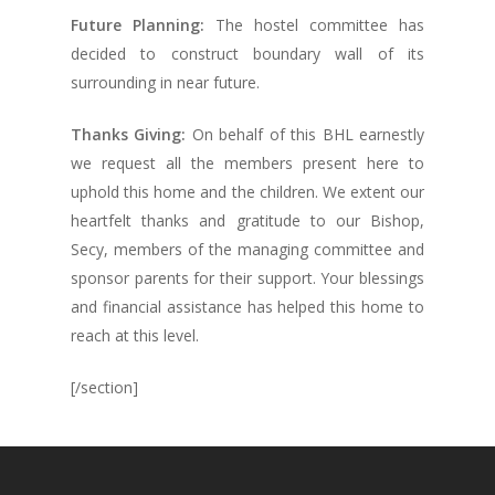
Future Planning:
The hostel committee has
decided to construct boundary wall of its
surrounding in near future.
Thanks Giving:
On behalf of this BHL earnestly
we request all the members present here to
uphold this home and the children. We extent our
heartfelt thanks and gratitude to our Bishop,
Secy, members of the managing committee and
sponsor parents for their support. Your blessings
and financial assistance has helped this home to
reach at this level.
[/section]