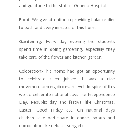
and gratitude to the staff of Genena Hospital.
Food:
We give attention in providing balance diet
to each and every inmates of this home.
Gardening:
Every day evening the students
spend time in doing gardening, especially they
take care of the flower and kitchen garden.
Celebration:-This home had got an opportunity
to celebrate silver jubilee. It was a nice
movement among diocesan level. In spite of this
we do celebrate national days like Independence
Day, Republic day and festival like Christmas,
Easter, Good Friday etc. On national days
children take participate in dance, sports and
competition like debate, song etc.