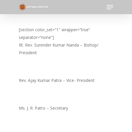
Menu
Skip
to
Close
main
Menu
content
[section color_set=”1″ wrapper=”true”
separator=”none”]
Rt. Rev. Surender Kumar Nanda – Bishop/
President
Rev. Ajay Kumar Patra – Vice- President
Ms. J. R. Patro – Secretary