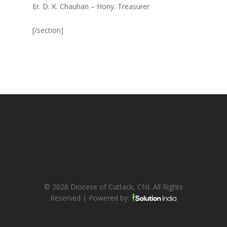
Er. D. K. Chauhan – Hony. Treasurer
[/section]
© 2026 Diocese of Cuttack, CNI. All Rights
Reserved | Powered by: