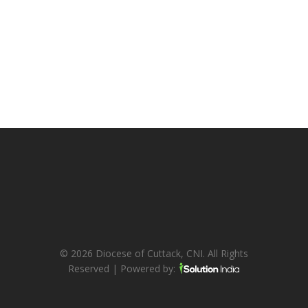
© 2026 Diocese of Cuttack, CNI. All Rights
Reserved | Powered by: