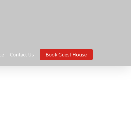
ce
Contact Us
Book Guest House