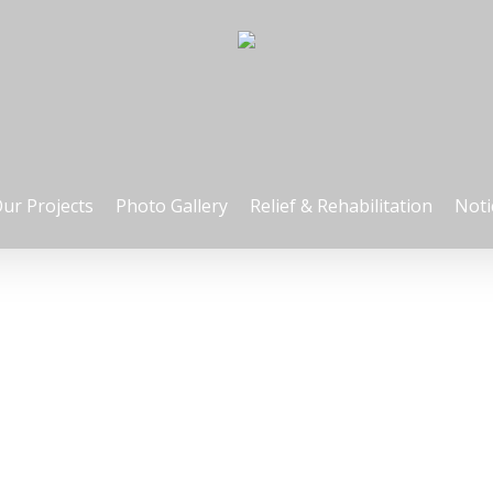
ur Projects
Photo Gallery
Relief & Rehabilitation
Noti